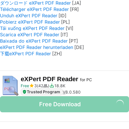
ダウンロード eXPert PDF Reader
Télécharger eXPert PDF Reader
Unduh eXPert PDF Reader
Pobierz eXPert PDF Reader
Tải xuống eXPert PDF Reader
Scarica eXPert PDF Reader
Baixada do eXPert PDF Reader
eXPert PDF Reader herunterladen
下载eXPert PDF Reader
eXPert PDF Reader
for PC
Free
3
42
18.8K
Trusted Program
V
8.0.580
Free Download