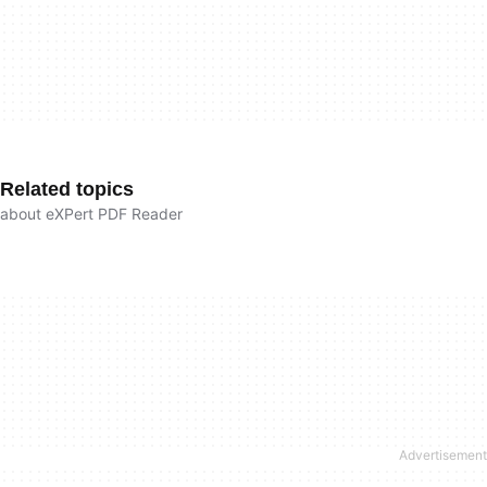
Related topics
about eXPert PDF Reader