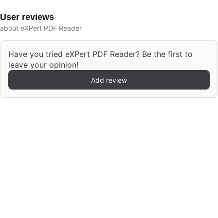
User reviews
about eXPert PDF Reader
Have you tried eXPert PDF Reader? Be the first to
leave your opinion!
Add review