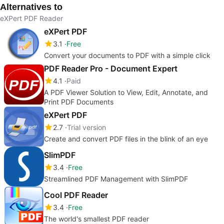
Alternatives to
eXPert PDF Reader
eXPert PDF
3.1
Free
Convert your documents to PDF with a simple click
PDF Reader Pro - Document Expert
4.1
Paid
A PDF Viewer Solution to View, Edit, Annotate, and
Print PDF Documents
eXPert PDF
2.7
Trial version
Create and convert PDF files in the blink of an eye
SlimPDF
3.4
Free
Streamlined PDF Management with SlimPDF
Cool PDF Reader
3.4
Free
The world's smallest PDF reader