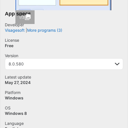
App specs
1/3
Developer
Visagesoft
More programs (3)
License
Free
Version
8.0.580
Latest update
May 27, 2024
Platform
Windows
OS
Windows 8
Language