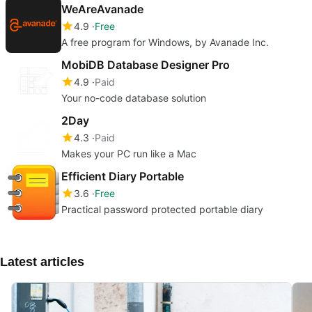
WeAreAvanade
4.9
Free
A free program for Windows, by Avanade Inc.
MobiDB Database Designer Pro
4.9
Paid
Your no-code database solution
2Day
4.3
Paid
Makes your PC run like a Mac
Efficient Diary Portable
3.6
Free
Practical password protected portable diary
Latest articles