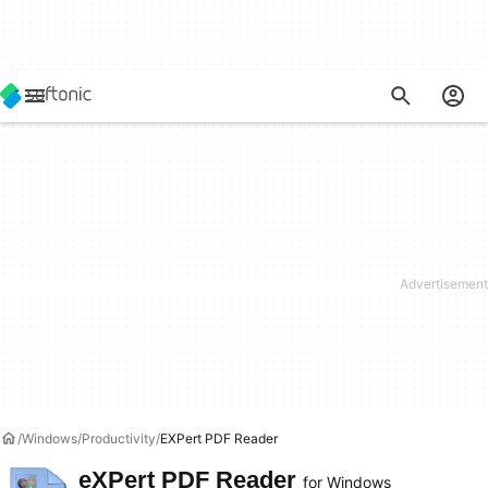
Windows
Productivity
EXPert PDF Reader
eXPert PDF Reader
for Windows