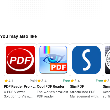
You may also like
4.1
Paid
3.4
Free
3.4
Free
3
PDF Reader Pro - Document Expert
Cool PDF Reader
SlimPDF
Sim
A PDF Viewer
The world's smallest
Streamlined PDF
Acce
Solution to View,
PDF reader
Management with
surf
Edit, Annotate, and
SlimPDF
Print PDF Documents