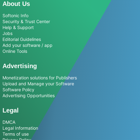
About Us
Softonic Info
Security & Trust Center
Help & Support
Jobs
Editorial Guidelines
Add your software / app
Online Tools
Advertising
Monetization solutions for Publishers
Upload and Manage your Software
Software Policy
Advertising Opportunities
Legal
DMCA
Legal Information
Terms of use
Privacy Policy