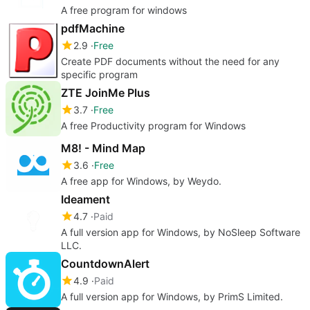
A free program for windows
pdfMachine
2.9
Free
Create PDF documents without the need for any
specific program
ZTE JoinMe Plus
3.7
Free
A free Productivity program for Windows
M8! - Mind Map
3.6
Free
A free app for Windows, by Weydo.
Ideament
4.7
Paid
A full version app for Windows, by NoSleep Software
LLC.
CountdownAlert
4.9
Paid
A full version app for Windows, by PrimS Limited.