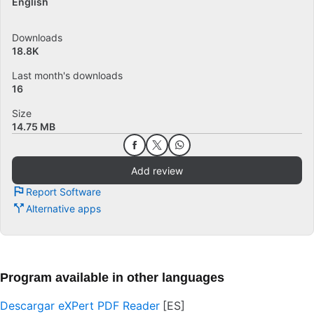
English
Downloads
18.8K
Last month's downloads
16
Size
14.75 MB
Add review
Report Software
Alternative apps
Program available in other languages
Descargar eXPert PDF Reader