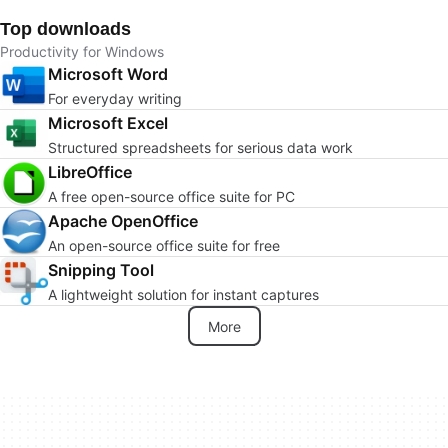
Top downloads
Productivity for Windows
Microsoft Word
For everyday writing
Microsoft Excel
Structured spreadsheets for serious data work
LibreOffice
A free open-source office suite for PC
Apache OpenOffice
An open-source office suite for free
Snipping Tool
A lightweight solution for instant captures
More