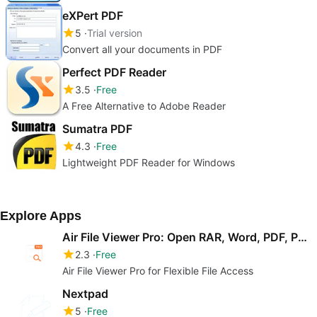
eXPert PDF
5
Trial version
Convert all your documents in PDF
Perfect PDF Reader
3.5
Free
A Free Alternative to Adobe Reader
Sumatra PDF
4.3
Free
Lightweight PDF Reader for Windows
Explore Apps
Air File Viewer Pro: Open RAR, Word, PDF, PowerPoint & Video
2.3
Free
Air File Viewer Pro for Flexible File Access
Nextpad
5
Free