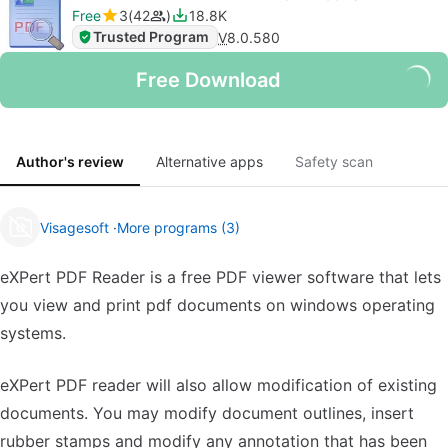
Free
3
42
18.8K
Trusted Program
V
8.0.580
Free Download
Author's review
Alternative apps
Safety scan
Visagesoft
More programs (3)
eXPert PDF Reader is a free PDF viewer software that lets
you view and print pdf documents on windows operating
systems.
eXPert PDF reader will also allow modification of existing
documents. You may modify document outlines, insert
rubber stamps and modify any annotation that has been