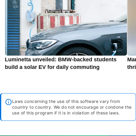
Luminetta unveiled: BMW-backed students
Man
build a solar EV for daily commuting
thr
Laws concerning the use of this software vary from
country to country. We do not encourage or condone the
use of this program if it is in violation of these laws.