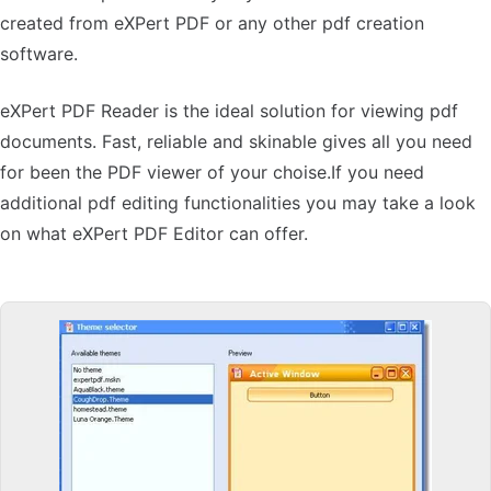
created from eXPert PDF or any other pdf creation
software.
eXPert PDF Reader is the ideal solution for viewing pdf
documents. Fast, reliable and skinable gives all you need
for been the PDF viewer of your choise.If you need
additional pdf editing functionalities you may take a look
on what eXPert PDF Editor can offer.